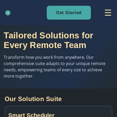
☰
Get Started
Tailored Solutions for
Every Remote Team
Transform how you work from anywhere. Our
comprehensive suite adapts to your unique remote
needs, empowering teams of every size to achieve
more together.
Our Solution Suite
Smart Scheduler