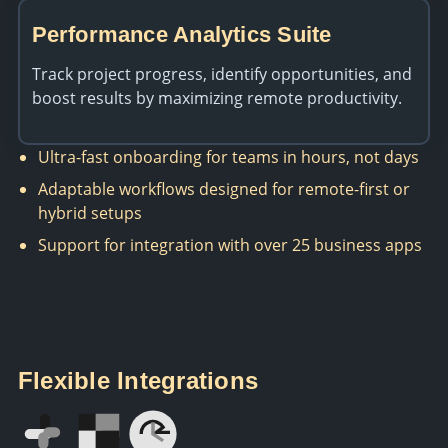
Performance Analytics Suite
Track project progress, identify opportunities, and
boost results by maximizing remote productivity.
Ultra-fast onboarding for teams in hours, not days
Adaptable workflows designed for remote-first or
hybrid setups
Support for integration with over 25 business apps
Flexible Integrations