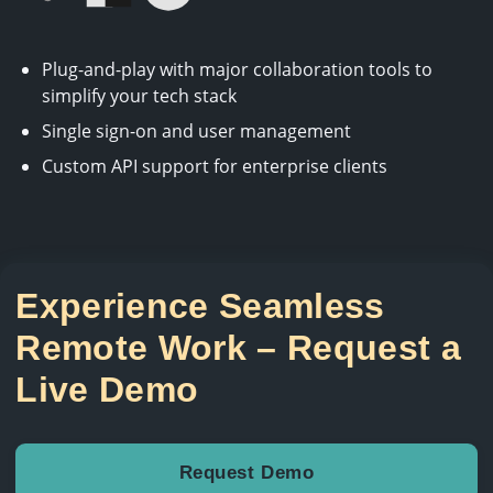
Plug-and-play with major collaboration tools to
simplify your tech stack
Single sign-on and user management
Custom API support for enterprise clients
Experience Seamless
Remote Work – Request a
Live Demo
Request Demo