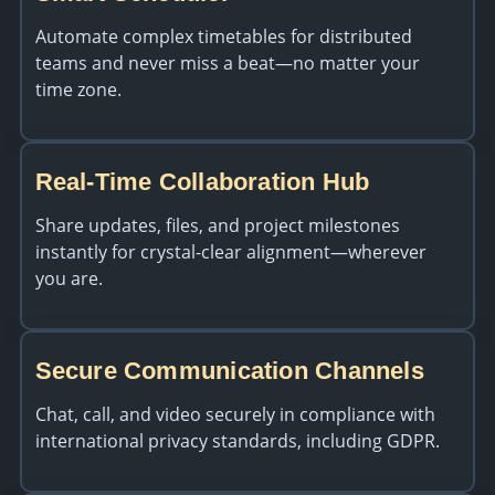
Automate complex timetables for distributed
teams and never miss a beat—no matter your
time zone.
Real-Time Collaboration Hub
Share updates, files, and project milestones
instantly for crystal-clear alignment—wherever
you are.
Secure Communication Channels
Chat, call, and video securely in compliance with
international privacy standards, including GDPR.